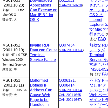
MS01-053
Downloaded
Q311052
ダウンロ
(2001.10.23)
Applications
されたア
(
CAN-2001-0720
)
Can Execute on
ケーショ
影響: IE 5.1 for
Mac IE 5.1 for
OS X の
MacOS X
OS X
Internet
致命度: 大
Explorer 5
for Mac 
行される
よび
FAQ
MS01-052
Invalid RDP
Q307454
無効な RD
(2001.10.19)
Data can Cause
データが
(
CAN-2001-0663
)
Terminal
Terminal
影響: NT 4.0 TSE,
Service Failure
Service 
Windows 2000
常終了さ
Terminal Service
(MS01-052
致命度: 中
および
FA
MS01-051
Malformed
Q306121
,
不正なド
(2001.10.11)
Dotless IP
Q308414
なし IP ア
Address Can
レスによ
影響: IE 5.0/5.5/6
(
CAN-2001-0664
,
Cause Web
Web ペー
致命度: 大
CAN-2001-0665
,
Page to be
がイント
CAN-2001-0667
)
Handled in
ット ゾー