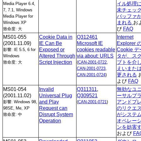
イル処理
Media Player 6.4,
未チェッ
7, 7.1, Windows
バッファ
Media Player for
まれる
お
Windows XP
び
FAQ
致命度: 大
MS01-055
Cookie Data in
Q312461
Internet
(2001.11.09)
IE Can Be
Microsoft IE
Explorer 
Exposed or
cookies readable
Cookie 
影響: IE 5.5, 6 for
Altered Through
via about: URLS
タが、ス
Windows
Script Injection
プトを介
致命度: 大
(
CAN-2001-0722
,
えいまた
CAN-2001-0723
,
更される
CAN-2001-0724
)
よび
FAQ
MS01-054
Invalid
Q311311
,
無効なユ
(2001.11.02)
Universal Plug
Q309521
ーサルプ
and Play
アンドプ
影響: Windows 98,
(
CAN-2001-0721
)
Request can
のリクエ
98SE, Me, XP
Disrupt System
がシステ
致命度: 中
Operation
オペレー
ンを妨害
および
FA