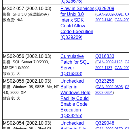
(Q328676)
MS02-057
(2002.10.03)
Flaw in Services
Q329209
for Unix 3.0
影響: SFU 3.0 (英語版のみ)
(
CAN-2002-0391
,
C
Interix SDK
致命度: N/A
2002-1140
,
CAN-200
Could Allow
Code Execution
(Q329209)
MS02-056
(2002.10.03)
Cumulative
Q316333
Patch for SQL
影響: SQL Server 7.0/2000,
(
CAN-2002-1123
,
C
Server
MSDE 1.0/2000
2002-1137
,
CAN-200
(Q316333)
致命度: 大
MS02-055
(2002.10.03)
Unchecked
Q323255
Buffer in
影響: Windows 98, 98SE, Me, NT
(
CAN-2002-0693
,
C
Windows Help
4.0, 2000, XP
2002-0694
)
Facility Could
致命度: 大
Enable Code
Execution
(Q323255)
MS02-054
(2002.10.03)
Unchecked
Q329048
Buffer in File
影響: Windows 98 + Plus! 98,
(
CAN-2002-0370
,
C