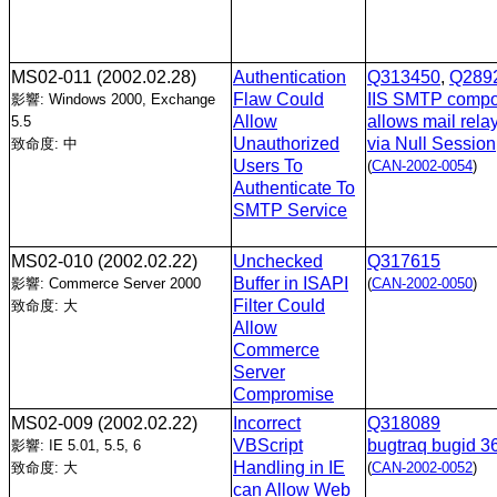
MS02-011
(2002.02.28)
Authentication
Q313450
,
Q289
Flaw Could
IIS SMTP comp
影響: Windows 2000, Exchange
Allow
allows mail rela
5.5
Unauthorized
via Null Session
致命度: 中
Users To
(
CAN-2002-0054
)
Authenticate To
SMTP Service
MS02-010
(2002.02.22)
Unchecked
Q317615
Buffer in ISAPI
影響: Commerce Server 2000
(
CAN-2002-0050
)
Filter Could
致命度: 大
Allow
Commerce
Server
Compromise
MS02-009
(2002.02.22)
Incorrect
Q318089
VBScript
bugtraq bugid 3
影響: IE 5.01, 5.5, 6
Handling in IE
致命度: 大
(
CAN-2002-0052
)
can Allow Web