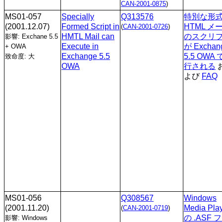
CAN-2001-0875
)
MS01-057
Specially
Q313576
特別な形
(2001.12.07)
Formed Script in
HTML メ
(
CAN-2001-0726
)
HMTL Mail can
のスクリ
影響: Exchane 5.5
Execute in
が Exchan
+ OWA
Exchange 5.5
5.5 OWA
致命度: 大
OWA
行される
よび
FAQ
MS01-056
Q308567
Windows
(2001.11.20)
Media Pla
(
CAN-2001-0719
)
の .ASF 
影響: Windows