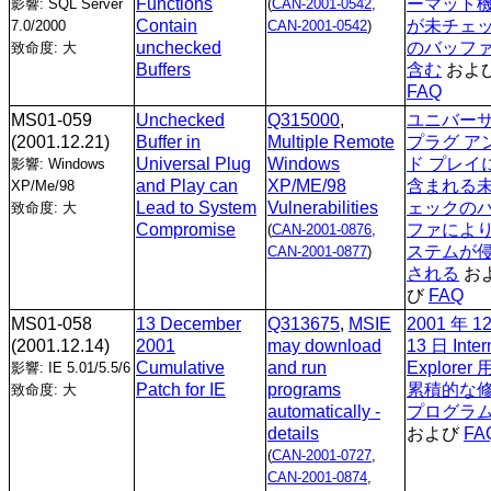
Functions
ーマット
影響: SQL Server
(
CAN-2001-0542
,
Contain
が未チェ
7.0/2000
CAN-2001-0542
)
unchecked
のバッフ
致命度: 大
Buffers
含む
およ
FAQ
MS01-059
Unchecked
Q315000
,
ユニバー
(2001.12.21)
Buffer in
Multiple Remote
プラグ ア
Universal Plug
Windows
ド プレイ
影響: Windows
and Play can
XP/ME/98
含まれる
XP/Me/98
Lead to System
Vulnerabilities
ェックの
致命度: 大
Compromise
ファによ
(
CAN-2001-0876
,
ステムが
CAN-2001-0877
)
される
お
び
FAQ
MS01-058
13 December
Q313675
,
MSIE
2001 年 1
(2001.12.14)
2001
may download
13 日 Inter
Cumulative
and run
Explorer
影響: IE 5.01/5.5/6
Patch for IE
programs
累積的な
致命度: 大
automatically -
プログラ
details
および
FA
(
CAN-2001-0727
,
CAN-2001-0874
,