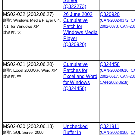
Server
(Q322273)
MS02-032
(2002.06.27)
26 June 2002
Q320920
Cumulative
影響: Windows Media Player 6.4,
(
CAN-2002-0372
,
C
Patch for
7.1, for Windows XP
2002-0373
,
CAN-200
Windows Media
致命度: 大
Player
(Q320920)
MS02-031
(2002.06.20)
Cumulative
Q324458
Patches for
影響: Excel 2000/XP, Word XP
(
CAN-2002-0616
,
C
Excel and Word
致命度: 中
2002-0617
,
CAN-200
for Windows
CAN-2002-0619
)
(Q324458)
MS02-030
(2002.06.13)
Unchecked
Q321911
Buffer in
影響: SQL Server 2000
(
CAN-2002-0186
,
C