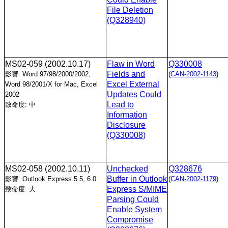
File Deletion
(Q328940)
MS02-059
(2002.10.17)
Flaw in Word
Q330008
Fields and
影響: Word 97/98/2000/2002,
(
CAN-2002-1143
)
Excel External
Word 98/2001/X for Mac, Excel
Updates Could
2002
Lead to
致命度: 中
Information
Disclosure
(Q330008)
MS02-058
(2002.10.11)
Unchecked
Q328676
Buffer in Outlook
影響: Outlook Express 5.5, 6.0
(
CAN-2002-1179
)
Express S/MIME
致命度: 大
Parsing Could
Enable System
Compromise