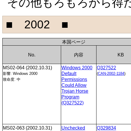
その他もろもろから得
■ 2002 ■
本国ページ
No.
内容
KB
MS02-064
(2002.10.31)
Windows 2000
Q327522
Default
影響: Windows 2000
(
CAN-2002-1184
)
Permissions
致命度: 中
Could Allow
Trojan Horse
Program
(Q327522)
MS02-063
(2002.10.31)
Unchecked
Q329834