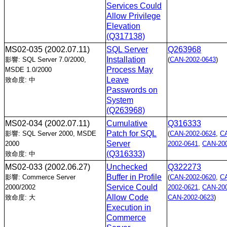
Services Could
Allow Privilege
Elevation
(Q317138)
MS02-035
(2002.07.11)
SQL Server
Q263968
Installation
影響: SQL Server 7.0/2000,
(
CAN-2002-0643
)
Process May
MSDE 1.0/2000
Leave
致命度: 中
Passwords on
System
(Q263968)
MS02-034
(2002.07.11)
Cumulative
Q316333
Patch for SQL
影響: SQL Server 2000, MSDE
(
CAN-2002-0624
,
C
Server
2000
2002-0641
,
CAN-200
(Q316333)
致命度: 中
MS02-033
(2002.06.27)
Unchecked
Q322273
Buffer in Profile
影響: Commerce Server
(
CAN-2002-0620
,
C
Service Could
2000/2002
2002-0621
,
CAN-200
Allow Code
致命度: 大
CAN-2002-0623
)
Execution in
Commerce