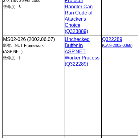
Protocol
2.0, ISA Server 2000
Handler Can
致命度: 大
Run Code of
Attacker's
Choice
(Q323889)
MS02-026
(2002.06.07)
Unchecked
Q322289
Buffer in
影響: .NET Framework
(
CAN-2002-0369
)
ASP.NET
(ASP.NET)
Worker Process
致命度: 中
(Q322289)