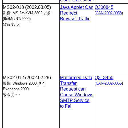
MS02-013
(2002.03.05)
Java Applet Can
Q300845
Redirect
影響: MS JavaVM 3802 以前
(
CAN-2002-0058
)
Browser Traffic
(9x/Me/NT/2000)
致命度: 大
MS02-012
(2002.02.28)
Malformed Data
Q313450
Transfer
影響: Windows 2000, XP,
(
CAN-2002-0055
)
Request can
Exchange 2000
Cause Windows
致命度: 中
SMTP Service
to Fail