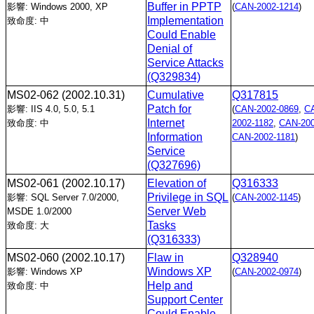
Buffer in PPTP
影響: Windows 2000, XP
(
CAN-2002-1214
)
Implementation
致命度: 中
Could Enable
Denial of
Service Attacks
(Q329834)
MS02-062
(2002.10.31)
Cumulative
Q317815
Patch for
影響: IIS 4.0, 5.0, 5.1
(
CAN-2002-0869
,
C
Internet
致命度: 中
2002-1182
,
CAN-200
Information
CAN-2002-1181
)
Service
(Q327696)
MS02-061
(2002.10.17)
Elevation of
Q316333
Privilege in SQL
影響: SQL Server 7.0/2000,
(
CAN-2002-1145
)
Server Web
MSDE 1.0/2000
Tasks
致命度: 大
(Q316333)
MS02-060
(2002.10.17)
Flaw in
Q328940
Windows XP
影響: Windows XP
(
CAN-2002-0974
)
Help and
致命度: 中
Support Center
Could Enable