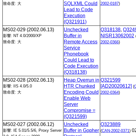
SQLXML Could
致命度: 大
2002-0187
)
Lead to Code
Execution
(Q321911)
MS02-029
(2002.06.13)
Unchecked
Q318138
,
Q324
Buffer in
NISR13062002
影響: NT 4.0/2000/XP
Remote Access
致命度: 大
2002-0366
)
Service
Phonebook
Could Lead to
Code Execution
(Q318138)
MS02-028
(2002.06.13)
Heap Overrun in
Q321599
HTR Chunked
[AD20020612]
影響: IIS 4.0/5.0
(
Encoding Could
致命度: 大
2002-0364
)
Enable Web
Server
Compromise =
(Q321599)
MS02-027
(2002.06.12)
Unchecked
Q323889
Buffer in Gopher
0
影響: IE 5.01/5.5/6, Proxy Server
(
CAN-2002-0371
)