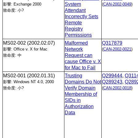
System
影響: Exchange 2000
(
CAN-2002-0049
)
Attendant
致命度: 小?
Incorrectly Sets
Remote
Registry
Permissions
MS02-002
(2002.02.07)
Malformed
Q317879
Network
影響: Office v. X for Mac
(
CAN-2002-0021
)
Request can
致命度: 中
cause Office v. X
for Mac to Fail
MS02-001
(2002.01.31)
Trusting
Q299444
,
Q311
Domains Do Not
Q289243
,
Q289
影響: Windows NT 4.0, 2000
Verify Domain
致命度: 小?
(
CAN-2002-0018
)
Membership of
SIDs in
Authorization
Data