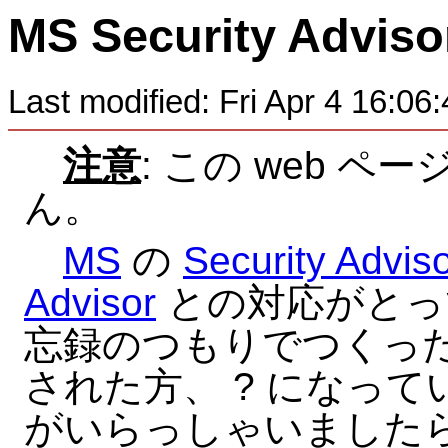
MS Security Advis
Last modified: Fri Apr 4 16:0
注意
: この web 
ん。
MS
の
Security Advis
Advisor
との対応がとっ
忘録のつもりでつくった
された方、 ? になっ
がいらっしゃいましたら