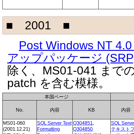
■ 2001 ■
Post Windows NT
アップパッケージ (SRP
除く、MS01-041 までの NT
patch を含む模様。
本国ページ
No.
内容
KB
内容
MS01-060
SQL Server Text
Q304851
,
SQL Serve
(2001.12.21)
Formatting
Q304850
テキスト