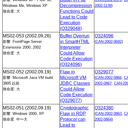
Decompression
Windows Me, Windows XP
2002-1139
)
Functions Could
致命度: 大
Lead to Code
Execution
(Q329048)
MS02-053
(2002.09.26)
Buffer Overrun
Q324096
in SmartHTML
影響: FrontPage Server
(
CAN-2002-0692
)
Interpreter
Extensions 2000, 2002
Could Allow
致命度: 大
Code Execution
(Q324096)
MS02-052
(2002.09.19)
Flaw in
Q329077
Microsoft VM
影響: Microsoft Java VM build
(
CAN-2002-0866
,
C
JDBC Classes
3805 以前
2002-0867
,
CAN-200
Could Allow
致命度: 大
Code Execution
(Q329077)
MS02-051
(2002.09.19)
Cryptographic
Q324380
Flaw in RDP
影響: Windows 2000, XP
(
CAN-2002-0863
,
C
Protocol can
致命度: 中〜大
2002-0864
)
Lead to