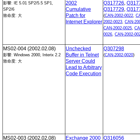
2002
Q317726
,
Q317
影響: IE 5.01 SP2/5.5 SP1,
Cumulative
Q317729
,
Q317
SP2/6
Patch for
致命度: 大
(
CAN-2002-0022
,
C
Internet Explorer
2002-0023
,
CAN-200
CAN-2002-0025
,
CA
0026
,
CAN-2002-00
MS02-004
(2002.02.08)
Unchecked
Q307298
Buffer in Telnet
影響: Windows 2000, Interix 2.2
(
CAN-2002-0020
)
Server Could
致命度: 大
Lead to Arbitrary
Code Execution
MS02-003
(2002.02.08)
Exchange 2000
Q316056