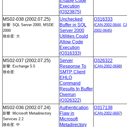
Enable Code
Execution
(Q323875)
MS02-038
(2002.07.25)
Unchecked
Q316333
Buffer in SQL
影響: SQL Server 2000, MSDE
(
CAN-2002-0644
,
C
Server 2000
2000
2002-0645
)
Utilities Could
致命度: 大
Allow Code
Execution
(Q316333)
MS02-037
(2002.07.25)
Server
Q326322
Response To
影響: Exchange 5.5
(
CAN-2002-0698
)
SMTP Client
致命度:
EHLO
Command
Results In Buffer
Overrun
(Q326322)
MS02-036
(2002.07.24)
Authentication
Q317138
Flaw in
影響: Microsoft Metadirectory
(
CAN-2002-0697
)
Microsoft
Services 2.2
Metadirectory
致命度: 中