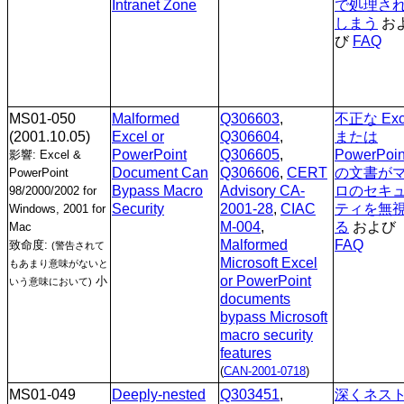
Intranet Zone
で処理さ
しまう
お
び
FAQ
MS01-050
Malformed
Q306603
,
不正な Exc
(2001.10.05)
Excel or
Q306604
,
または
PowerPoint
Q306605
,
PowerPoin
影響: Excel &
Document Can
Q306606
,
CERT
の文書が
PowerPoint
Bypass Macro
Advisory CA-
ロのセキ
98/2000/2002 for
Security
2001-28
,
CIAC
ティを無
Windows, 2001 for
M-004
,
る
および
Mac
Malformed
FAQ
致命度:
(警告されて
Microsoft Excel
もあまり意味がないと
or PowerPoint
小
いう意味において)
documents
bypass Microsoft
macro security
features
(
CAN-2001-0718
)
MS01-049
Deeply-nested
Q303451
,
深くネス