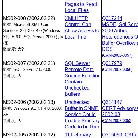
Pages to Read
Local Files
MS02-008
(2002.02.22)
XMLHTTP
Q317244
Control Can
MSDE, Sql Serv
影響: Microsoft XML Core
Allow Access to
2000 Adhoc
Services 2.6, 3.0, 4.0 (Windows
Local File
Heterogenous Q
XP, IE 6.0, SQL Server 2000 に同
Buffer Overflow
梱)
DOS
致命度: 大?
(
CAN-2002-0057
)
MS02-007
(2002.02.21)
SQL Server
Q317979
Remote Data
影響: SQL Server 7.0/2000
(
CAN-2002-0056
)
Source Function
致命度: 大
Contain
Unchecked
Buffers
MS02-006
(2002.02.13)
Unchecked
Q314147
Buffer in SNMP
CERT Advisory 
影響: Windows 9x, NT 4.0, 2000,
Service Could
2002-03
XP
Enable Arbitrary
致命度: 大
(
CAN-2002-0053
)
Code to be Run
MS02-005
(2002.02.12)
11 February
Q316059
,
Q317