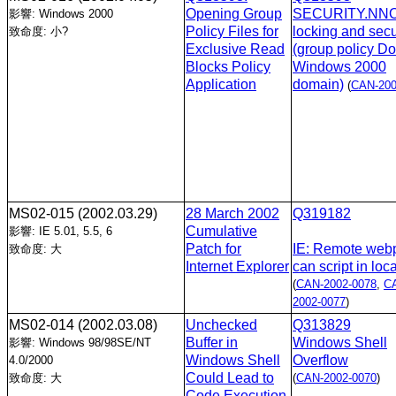
Opening Group
SECURITY.NNOV
影響: Windows 2000
Policy Files for
locking and secu
致命度: 小?
Exclusive Read
(group policy D
Blocks Policy
Windows 2000
Application
domain)
(
CAN-200
MS02-015
(2002.03.29)
28 March 2002
Q319182
Cumulative
影響: IE 5.01, 5.5, 6
Patch for
IE: Remote web
致命度: 大
Internet Explorer
can script in loc
(
CAN-2002-0078
,
C
2002-0077
)
MS02-014
(2002.03.08)
Unchecked
Q313829
Buffer in
Windows Shell
影響: Windows 98/98SE/NT
Windows Shell
Overflow
4.0/2000
Could Lead to
致命度: 大
(
CAN-2002-0070
)
Code Execution