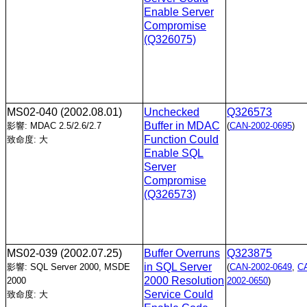
Enable Server
Compromise
(Q326075)
MS02-040
(2002.08.01)
Unchecked
Q326573
Buffer in MDAC
影響: MDAC 2.5/2.6/2.7
(
CAN-2002-0695
)
Function Could
致命度: 大
Enable SQL
Server
Compromise
(Q326573)
MS02-039
(2002.07.25)
Buffer Overruns
Q323875
in SQL Server
影響: SQL Server 2000, MSDE
(
CAN-2002-0649
,
C
2000 Resolution
2000
2002-0650
)
Service Could
致命度: 大