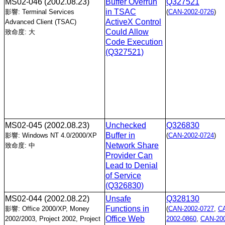
MS02-046
(2002.08.23)
Buffer Overrun
Q327521
in TSAC
影響: Terminal Services
(
CAN-2002-0726
)
ActiveX Control
Advanced Client (TSAC)
Could Allow
致命度: 大
Code Execution
(Q327521)
MS02-045
(2002.08.23)
Unchecked
Q326830
Buffer in
影響: Windows NT 4.0/2000/XP
(
CAN-2002-0724
)
Network Share
致命度: 中
Provider Can
Lead to Denial
of Service
(Q326830)
MS02-044
(2002.08.22)
Unsafe
Q328130
Functions in
影響: Office 2000/XP, Money
(
CAN-2002-0727
,
C
Office Web
2002/2003, Project 2002, Project
2002-0860
,
CAN-200