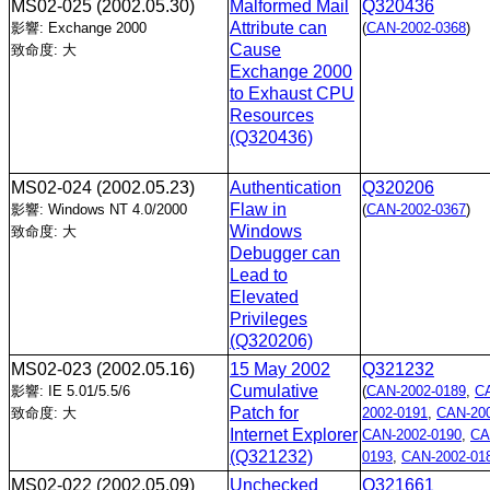
MS02-025
(2002.05.30)
Malformed Mail
Q320436
Attribute can
影響: Exchange 2000
(
CAN-2002-0368
)
Cause
致命度: 大
Exchange 2000
to Exhaust CPU
Resources
(Q320436)
MS02-024
(2002.05.23)
Authentication
Q320206
Flaw in
影響: Windows NT 4.0/2000
(
CAN-2002-0367
)
Windows
致命度: 大
Debugger can
Lead to
Elevated
Privileges
(Q320206)
MS02-023
(2002.05.16)
15 May 2002
Q321232
Cumulative
影響: IE 5.01/5.5/6
(
CAN-2002-0189
,
C
Patch for
致命度: 大
2002-0191
,
CAN-200
Internet Explorer
CAN-2002-0190
,
CA
(Q321232)
0193
,
CAN-2002-01
MS02-022
(2002.05.09)
Unchecked
Q321661