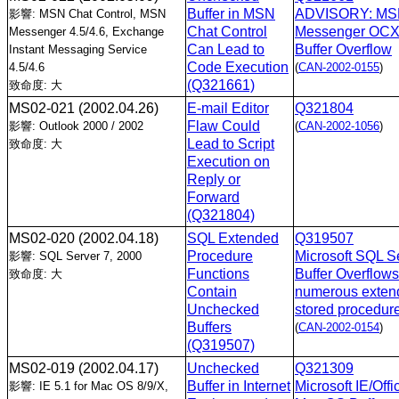
Buffer in MSN
ADVISORY: M
影響: MSN Chat Control, MSN
Chat Control
Messenger OC
Messenger 4.5/4.6, Exchange
Can Lead to
Buffer Overflow
Instant Messaging Service
Code Execution
4.5/4.6
(
CAN-2002-0155
)
(Q321661)
致命度: 大
MS02-021
(2002.04.26)
E-mail Editor
Q321804
Flaw Could
影響: Outlook 2000 / 2002
(
CAN-2002-1056
)
Lead to Script
致命度: 大
Execution on
Reply or
Forward
(Q321804)
MS02-020
(2002.04.18)
SQL Extended
Q319507
Procedure
Microsoft SQL S
影響: SQL Server 7, 2000
Functions
Buffer Overflows
致命度: 大
Contain
numerous exten
Unchecked
stored procedur
Buffers
(
CAN-2002-0154
)
(Q319507)
MS02-019
(2002.04.17)
Unchecked
Q321309
Buffer in Internet
Microsoft IE/Offi
影響: IE 5.1 for Mac OS 8/9/X,