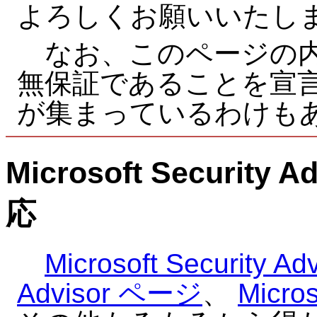
よろしくお願いいたし
なお、このページの内
無保証であることを宣
が集まっているわけも
Microsoft Securi
応
Microsoft Security Adv
Advisor ページ
、
Mic