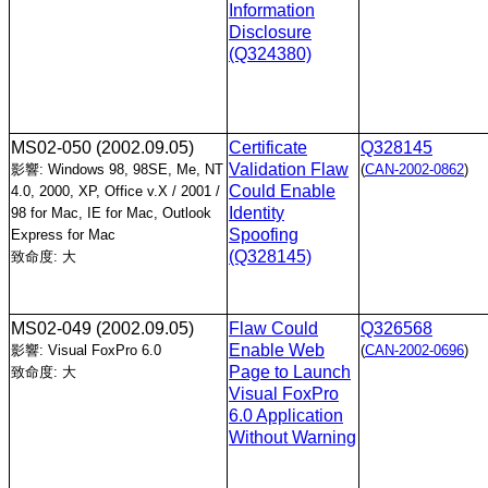
Information
Disclosure
(Q324380)
MS02-050
(2002.09.05)
Certificate
Q328145
Validation Flaw
影響: Windows 98, 98SE, Me, NT
(
CAN-2002-0862
)
Could Enable
4.0, 2000, XP, Office v.X / 2001 /
Identity
98 for Mac, IE for Mac, Outlook
Spoofing
Express for Mac
(Q328145)
致命度: 大
MS02-049
(2002.09.05)
Flaw Could
Q326568
Enable Web
影響: Visual FoxPro 6.0
(
CAN-2002-0696
)
Page to Launch
致命度: 大
Visual FoxPro
6.0 Application
Without Warning