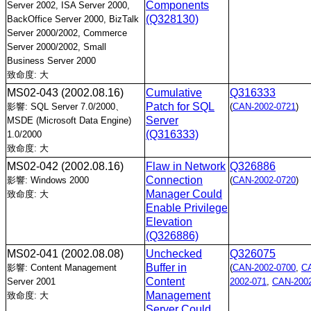
Components
Server 2002, ISA Server 2000,
(Q328130)
BackOffice Server 2000, BizTalk
Server 2000/2002, Commerce
Server 2000/2002, Small
Business Server 2000
致命度: 大
MS02-043
(2002.08.16)
Cumulative
Q316333
Patch for SQL
影響: SQL Server 7.0/2000、
(
CAN-2002-0721
)
Server
MSDE (Microsoft Data Engine)
(Q316333)
1.0/2000
致命度: 大
MS02-042
(2002.08.16)
Flaw in Network
Q326886
Connection
影響: Windows 2000
(
CAN-2002-0720
)
Manager Could
致命度: 大
Enable Privilege
Elevation
(Q326886)
MS02-041
(2002.08.08)
Unchecked
Q326075
Buffer in
影響: Content Management
(
CAN-2002-0700
,
C
Content
Server 2001
2002-071
,
CAN-2002
Management
致命度: 大
Server Could