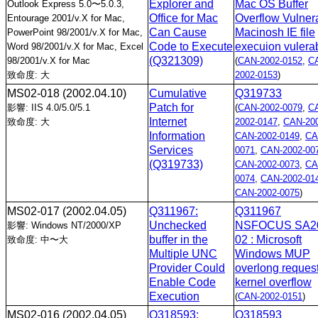
Explorer and
Mac OS Buffer
Outlook Express 5.0〜5.0.3,
Office for Mac
Overflow Vulnera
Entourage 2001/v.X for Mac,
Can Cause
Macinosh IE file
PowerPoint 98/2001/v.X for Mac,
Code to Execute
execuion vulerab
Word 98/2001/v.X for Mac, Excel
(Q321309)
98/2001/v.X for Mac
(
CAN-2002-0152
,
C
致命度: 大
2002-0153
)
MS02-018
(2002.04.10)
Cumulative
Q319733
Patch for
影響: IIS 4.0/5.0/5.1
(
CAN-2002-0079
,
C
Internet
致命度: 大
2002-0147
,
CAN-200
Information
CAN-2002-0149
,
CA
Services
0071
,
CAN-2002-00
(Q319733)
CAN-2002-0073
,
CA
0074
,
CAN-2002-01
CAN-2002-0075
)
MS02-017
(2002.04.05)
Q311967:
Q311967
Unchecked
NSFOCUS SA2
影響: Windows NT/2000/XP
buffer in the
02 : Microsoft
致命度: 中〜大
Multiple UNC
Windows MUP
Provider Could
overlong reques
Enable Code
kernel overflow
Execution
(
CAN-2002-0151
)
MS02-016
(2002.04.05)
Q318593:
Q318593