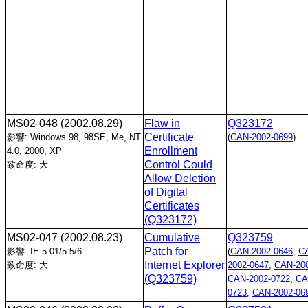
MS02-048
(2002.08.29)
Flaw in
Q323172
Certificate
影響: Windows 98, 98SE, Me, NT
(
CAN-2002-0699
)
Enrollment
4.0, 2000, XP
Control Could
致命度: 大
Allow Deletion
of Digital
Certificates
(Q323172)
MS02-047
(2002.08.23)
Cumulative
Q323759
Patch for
影響: IE 5.01/5.5/6
(
CAN-2002-0646
,
C
Internet Explorer
致命度: 大
2002-0647
,
CAN-200
(Q323759)
CAN-2002-0722
,
CA
0723
,
CAN-2002-06